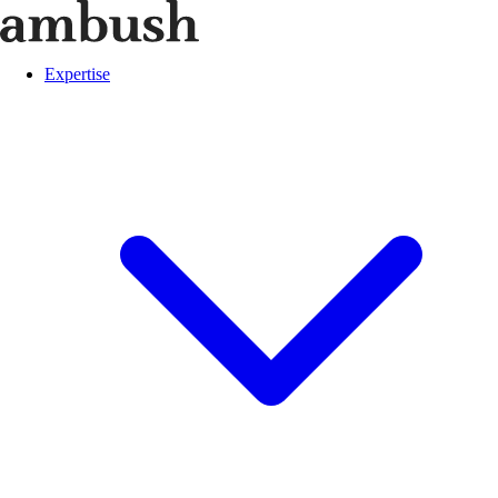
Expertise