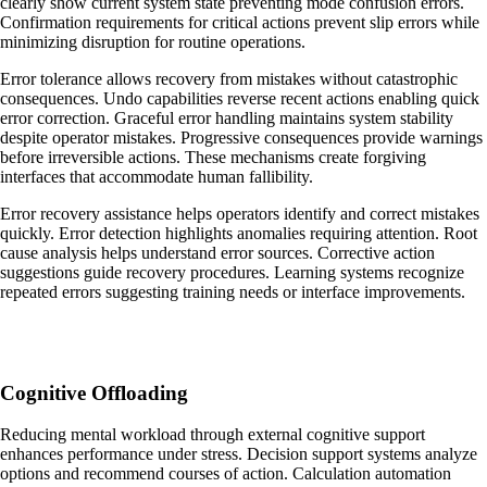
clearly show current system state preventing mode confusion errors.
Confirmation requirements for critical actions prevent slip errors while
minimizing disruption for routine operations.
Error tolerance allows recovery from mistakes without catastrophic
consequences. Undo capabilities reverse recent actions enabling quick
error correction. Graceful error handling maintains system stability
despite operator mistakes. Progressive consequences provide warnings
before irreversible actions. These mechanisms create forgiving
interfaces that accommodate human fallibility.
Error recovery assistance helps operators identify and correct mistakes
quickly. Error detection highlights anomalies requiring attention. Root
cause analysis helps understand error sources. Corrective action
suggestions guide recovery procedures. Learning systems recognize
repeated errors suggesting training needs or interface improvements.
Cognitive Offloading
Reducing mental workload through external cognitive support
enhances performance under stress. Decision support systems analyze
options and recommend courses of action. Calculation automation