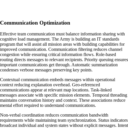
Communication Optimization
Effective team communication must balance information sharing with
cognitive load management. The Army is building an IT standards
program that will assist all mission areas with building capabilities for
improved communication. Communication filtering reduces channel
congestion while ensuring critical information flows. Role-based
routing directs messages to relevant recipients. Priority queuing ensures
important communications get through. Automatic summarization
condenses verbose messages preserving key points.
Contextual communication embeds messages within operational
context reducing explanation overhead. Geo-referenced
communications appear at relevant map locations. Task-linked
messages associate with specific mission elements. Temporal threading
maintains conversation history and context. These associations reduce
mental effort required to understand communications.
Non-verbal coordination reduces communication bandwidth
requirements while maintaining team synchronization. Status indicators
broadcast individual and system states without explicit messages. Intent