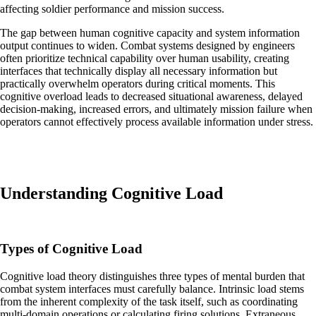
affecting soldier performance and mission success.
The gap between human cognitive capacity and system information
output continues to widen. Combat systems designed by engineers
often prioritize technical capability over human usability, creating
interfaces that technically display all necessary information but
practically overwhelm operators during critical moments. This
cognitive overload leads to decreased situational awareness, delayed
decision-making, increased errors, and ultimately mission failure when
operators cannot effectively process available information under stress.
Understanding Cognitive Load
Types of Cognitive Load
Cognitive load theory distinguishes three types of mental burden that
combat system interfaces must carefully balance. Intrinsic load stems
from the inherent complexity of the task itself, such as coordinating
multi-domain operations or calculating firing solutions. Extraneous