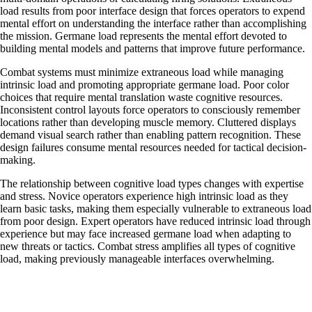
load results from poor interface design that forces operators to expend
mental effort on understanding the interface rather than accomplishing
the mission. Germane load represents the mental effort devoted to
building mental models and patterns that improve future performance.
Combat systems must minimize extraneous load while managing
intrinsic load and promoting appropriate germane load. Poor color
choices that require mental translation waste cognitive resources.
Inconsistent control layouts force operators to consciously remember
locations rather than developing muscle memory. Cluttered displays
demand visual search rather than enabling pattern recognition. These
design failures consume mental resources needed for tactical decision-
making.
The relationship between cognitive load types changes with expertise
and stress. Novice operators experience high intrinsic load as they
learn basic tasks, making them especially vulnerable to extraneous load
from poor design. Expert operators have reduced intrinsic load through
experience but may face increased germane load when adapting to
new threats or tactics. Combat stress amplifies all types of cognitive
load, making previously manageable interfaces overwhelming.