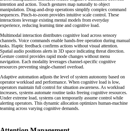
intention and action. Touch gestures map naturally to object
manipulation. Drag-and-drop operations simplify complex command
sequences. Pinch-to-zoom provides intuitive scale control. These
interactions leverage existing mental models from everyday
experience, reducing learning time and cognitive load.
Multimodal interaction distributes cognitive load across sensory
channels. Voice commands enable hands-free operation during manual
tasks. Haptic feedback confirms actions without visual attention.
Spatial audio positions alerts in 3D space indicating threat direction.
Gesture control provides rapid mode changes without menu
navigation. Each modality leverages channel-specific cognitive
resources preventing single-channel overload.
Adaptive automation adjusts the level of system autonomy based on
operator workload and performance. When cognitive load is low,
operators maintain full control for situation awareness. As workload
increases, systems automate routine tasks freeing cognitive resources.
Under extreme load, systems can temporarily assume control while
alerting operators. This dynamic allocation optimizes human-machine
teaming across varying cognitive demands.
Attention Management