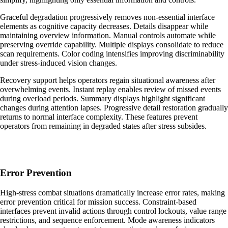
Graceful degradation progressively removes non-essential interface
elements as cognitive capacity decreases. Details disappear while
maintaining overview information. Manual controls automate while
preserving override capability. Multiple displays consolidate to reduce
scan requirements. Color coding intensifies improving discriminability
under stress-induced vision changes.
Recovery support helps operators regain situational awareness after
overwhelming events. Instant replay enables review of missed events
during overload periods. Summary displays highlight significant
changes during attention lapses. Progressive detail restoration gradually
returns to normal interface complexity. These features prevent
operators from remaining in degraded states after stress subsides.
Error Prevention
High-stress combat situations dramatically increase error rates, making
error prevention critical for mission success. Constraint-based
interfaces prevent invalid actions through control lockouts, value range
restrictions, and sequence enforcement. Mode awareness indicators