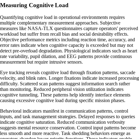
Measuring Cognitive Load
Quantifying cognitive load in operational environments requires
multiple complementary measurement approaches. Subjective
measures like NASA-TLX questionnaires capture operators' perceived
workload but suffer from recall bias and social desirability effects.
Objective performance metrics including reaction time, accuracy, and
error rates indicate when cognitive capacity is exceeded but may not
detect pre-overload degradation. Physiological indicators such as heart
rate variability, pupil dilation, and EEG patterns provide continuous
measurement but require intrusive sensors.
Eye tracking reveals cognitive load through fixation patterns, saccade
velocity, and blink rates. Longer fixations indicate increased processing
difficulty. Scattered scan patterns suggest information search rather
than monitoring. Reduced peripheral vision utilization indicates
cognitive tunneling. These patterns help identify interface elements
causing excessive cognitive load during specific mission phases.
Behavioral indicators manifest in communication patterns, control
inputs, and task management strategies. Delayed responses to queries
indicate cognitive saturation. Reduced communication verbosity
suggests mental resource conservation. Control input patterns become
less smooth and more reactive. Task shedding behaviors emerge as
operators abandon lower-priority functions. These indicators enable