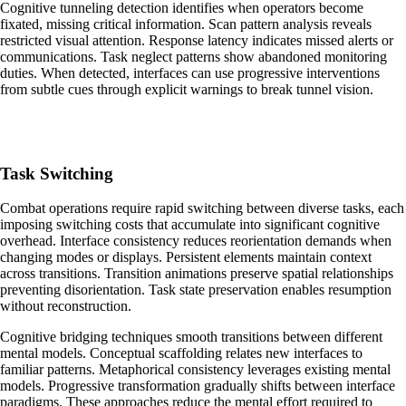
Cognitive tunneling detection identifies when operators become
fixated, missing critical information. Scan pattern analysis reveals
restricted visual attention. Response latency indicates missed alerts or
communications. Task neglect patterns show abandoned monitoring
duties. When detected, interfaces can use progressive interventions
from subtle cues through explicit warnings to break tunnel vision.
Task Switching
Combat operations require rapid switching between diverse tasks, each
imposing switching costs that accumulate into significant cognitive
overhead. Interface consistency reduces reorientation demands when
changing modes or displays. Persistent elements maintain context
across transitions. Transition animations preserve spatial relationships
preventing disorientation. Task state preservation enables resumption
without reconstruction.
Cognitive bridging techniques smooth transitions between different
mental models. Conceptual scaffolding relates new interfaces to
familiar patterns. Metaphorical consistency leverages existing mental
models. Progressive transformation gradually shifts between interface
paradigms. These approaches reduce the mental effort required to