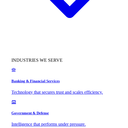
INDUSTRIES WE SERVE
Banking & Financial Services
Technology that secures trust and scales efficiency.
Government & Defense
Intelligence that performs under pressure.