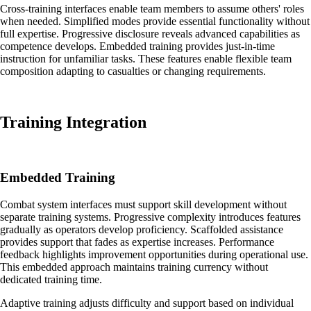
Cross-training interfaces enable team members to assume others' roles
when needed. Simplified modes provide essential functionality without
full expertise. Progressive disclosure reveals advanced capabilities as
competence develops. Embedded training provides just-in-time
instruction for unfamiliar tasks. These features enable flexible team
composition adapting to casualties or changing requirements.
Training Integration
Embedded Training
Combat system interfaces must support skill development without
separate training systems. Progressive complexity introduces features
gradually as operators develop proficiency. Scaffolded assistance
provides support that fades as expertise increases. Performance
feedback highlights improvement opportunities during operational use.
This embedded approach maintains training currency without
dedicated training time.
Adaptive training adjusts difficulty and support based on individual