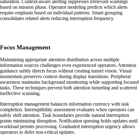
saturation. Context-aware alerting suppresses irrelevant warnings
based on mission phase. Operator modeling predicts which alerts
require emphasis based on individual patterns. Smart grouping
consolidates related alerts reducing interruption frequency.
Focus Management
Maintaining appropriate attention distribution across multiple
information sources challenges even experienced operators. Attention
guidance subtly directs focus without creating tunnel vision. Visual
momentum preserves context during display transitions. Peripheral
awareness maintains background monitoring while supporting focused
tasks. These techniques prevent both attention tunneling and scattered
ineffective scanning.
Interruption management balances information currency with task
completion. Interruptibility assessment evaluates when operators can
safely shift attention. Task boundaries provide natural interruption
points minimizing disruption. Notification queuing holds updates until
workload permits processing. Graduated interruption urgency allows
operators to defer non-critical updates.