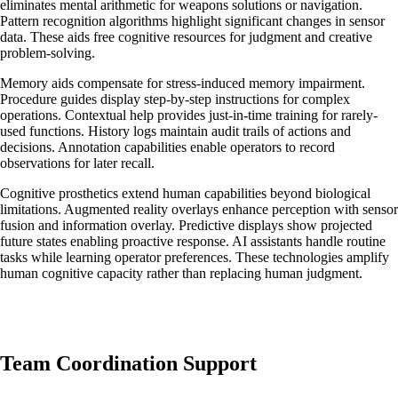
eliminates mental arithmetic for weapons solutions or navigation.
Pattern recognition algorithms highlight significant changes in sensor
data. These aids free cognitive resources for judgment and creative
problem-solving.
Memory aids compensate for stress-induced memory impairment.
Procedure guides display step-by-step instructions for complex
operations. Contextual help provides just-in-time training for rarely-
used functions. History logs maintain audit trails of actions and
decisions. Annotation capabilities enable operators to record
observations for later recall.
Cognitive prosthetics extend human capabilities beyond biological
limitations. Augmented reality overlays enhance perception with sensor
fusion and information overlay. Predictive displays show projected
future states enabling proactive response. AI assistants handle routine
tasks while learning operator preferences. These technologies amplify
human cognitive capacity rather than replacing human judgment.
Team Coordination Support