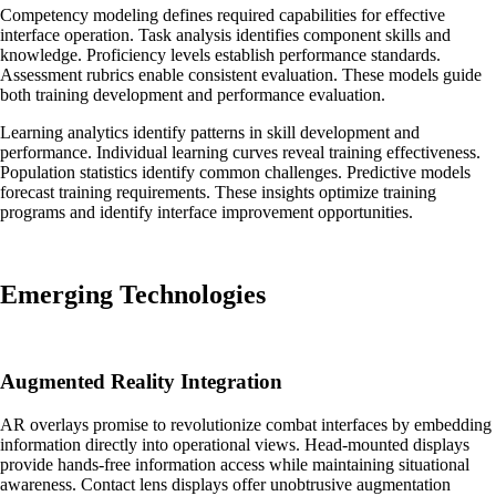
Competency modeling defines required capabilities for effective
interface operation. Task analysis identifies component skills and
knowledge. Proficiency levels establish performance standards.
Assessment rubrics enable consistent evaluation. These models guide
both training development and performance evaluation.
Learning analytics identify patterns in skill development and
performance. Individual learning curves reveal training effectiveness.
Population statistics identify common challenges. Predictive models
forecast training requirements. These insights optimize training
programs and identify interface improvement opportunities.
Emerging Technologies
Augmented Reality Integration
AR overlays promise to revolutionize combat interfaces by embedding
information directly into operational views. Head-mounted displays
provide hands-free information access while maintaining situational
awareness. Contact lens displays offer unobtrusive augmentation