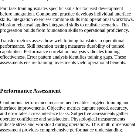
Part-task training isolates specific skills for focused development
before integration. Component practice develops individual interface
skills. Integration exercises combine skills into operational workflows.
Mission rehearsal applies integrated skills to realistic scenarios. This
progression builds from foundation skills to operational proficiency.
Transfer metrics assess how well training translates to operational
performance. Skill retention testing measures durability of trained
capabilities. Performance correlation analysis validates training
effectiveness. Error pattern analysis identifies training gaps. These
assessments ensure training investments yield operational benefits.
Performance Assessment
Continuous performance measurement enables targeted training and
interface improvements. Objective metrics capture speed, accuracy,
and error rates across interface tasks. Subjective assessments gather
operator confidence and satisfaction. Physiological measurements
indicate stress and workload during operations. This multi-dimensional
assessment provides comprehensive performance understanding.