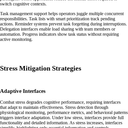
switch cognitive contexts.
Task management support helps operators juggle multiple concurrent
responsibilities. Task lists with smart prioritization track pending
actions. Reminder systems prevent task forgetting during interruptions.
Delegation interfaces enable load sharing with team members or
automation. Progress indicators show task status without requiring
active monitoring.
Stress Mitigation Strategies
Adaptive Interfaces
Combat stress degrades cognitive performance, requiring interfaces
that adapt to maintain effectiveness. Stress detection through
physiological monitoring, performance metrics, and behavioral patterns
triggers interface adaptation. Under low stress, interfaces provide full
functionality and detailed information. As stress increases, interfaces
simplify, highlighting only essential information and controls.