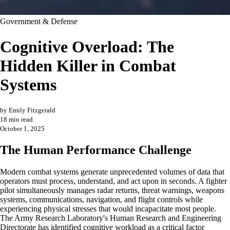
Government & Defense
Cognitive Overload: The
Hidden Killer in Combat
Systems
by Emily Fitzgerald
18 min read
October 1, 2025
The Human Performance Challenge
Modern combat systems generate unprecedented volumes of data that
operators must process, understand, and act upon in seconds. A fighter
pilot simultaneously manages radar returns, threat warnings, weapons
systems, communications, navigation, and flight controls while
experiencing physical stresses that would incapacitate most people.
The Army Research Laboratory's Human Research and Engineering
Directorate has identified cognitive workload as a critical factor