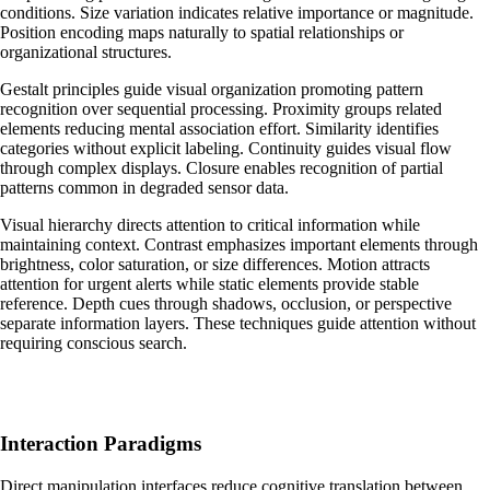
conditions. Size variation indicates relative importance or magnitude.
Position encoding maps naturally to spatial relationships or
organizational structures.
Gestalt principles guide visual organization promoting pattern
recognition over sequential processing. Proximity groups related
elements reducing mental association effort. Similarity identifies
categories without explicit labeling. Continuity guides visual flow
through complex displays. Closure enables recognition of partial
patterns common in degraded sensor data.
Visual hierarchy directs attention to critical information while
maintaining context. Contrast emphasizes important elements through
brightness, color saturation, or size differences. Motion attracts
attention for urgent alerts while static elements provide stable
reference. Depth cues through shadows, occlusion, or perspective
separate information layers. These techniques guide attention without
requiring conscious search.
Interaction Paradigms
Direct manipulation interfaces reduce cognitive translation between