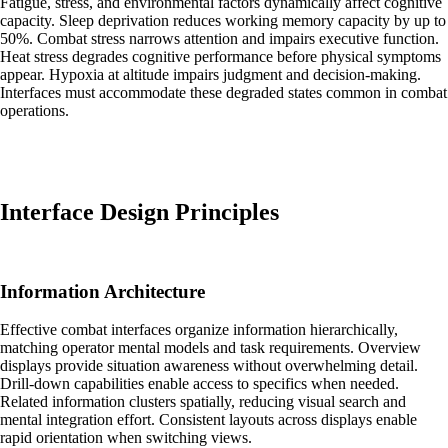
Fatigue, stress, and environmental factors dynamically affect cognitive
capacity. Sleep deprivation reduces working memory capacity by up to
50%. Combat stress narrows attention and impairs executive function.
Heat stress degrades cognitive performance before physical symptoms
appear. Hypoxia at altitude impairs judgment and decision-making.
Interfaces must accommodate these degraded states common in combat
operations.
Interface Design Principles
Information Architecture
Effective combat interfaces organize information hierarchically,
matching operator mental models and task requirements. Overview
displays provide situation awareness without overwhelming detail.
Drill-down capabilities enable access to specifics when needed.
Related information clusters spatially, reducing visual search and
mental integration effort. Consistent layouts across displays enable
rapid orientation when switching views.