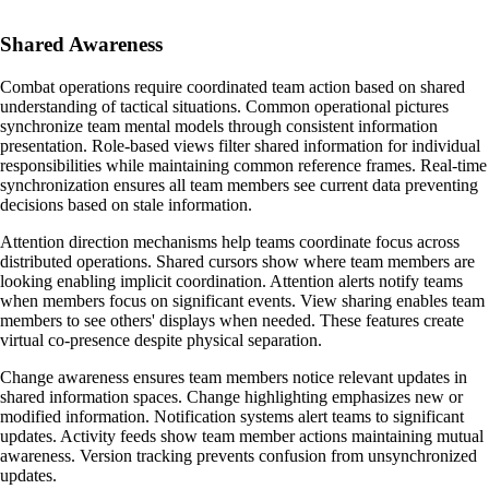
Shared Awareness
Combat operations require coordinated team action based on shared
understanding of tactical situations. Common operational pictures
synchronize team mental models through consistent information
presentation. Role-based views filter shared information for individual
responsibilities while maintaining common reference frames. Real-time
synchronization ensures all team members see current data preventing
decisions based on stale information.
Attention direction mechanisms help teams coordinate focus across
distributed operations. Shared cursors show where team members are
looking enabling implicit coordination. Attention alerts notify teams
when members focus on significant events. View sharing enables team
members to see others' displays when needed. These features create
virtual co-presence despite physical separation.
Change awareness ensures team members notice relevant updates in
shared information spaces. Change highlighting emphasizes new or
modified information. Notification systems alert teams to significant
updates. Activity feeds show team member actions maintaining mutual
awareness. Version tracking prevents confusion from unsynchronized
updates.