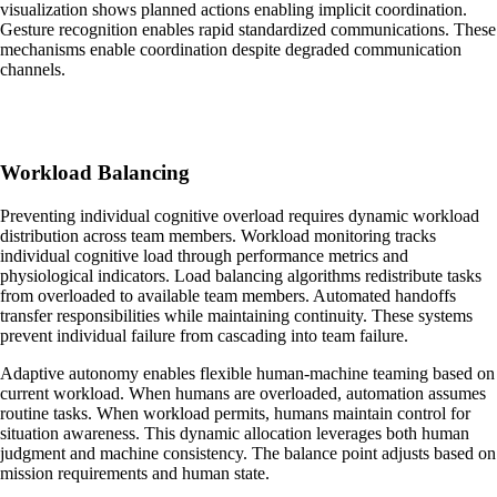
visualization shows planned actions enabling implicit coordination.
Gesture recognition enables rapid standardized communications. These
mechanisms enable coordination despite degraded communication
channels.
Workload Balancing
Preventing individual cognitive overload requires dynamic workload
distribution across team members. Workload monitoring tracks
individual cognitive load through performance metrics and
physiological indicators. Load balancing algorithms redistribute tasks
from overloaded to available team members. Automated handoffs
transfer responsibilities while maintaining continuity. These systems
prevent individual failure from cascading into team failure.
Adaptive autonomy enables flexible human-machine teaming based on
current workload. When humans are overloaded, automation assumes
routine tasks. When workload permits, humans maintain control for
situation awareness. This dynamic allocation leverages both human
judgment and machine consistency. The balance point adjusts based on
mission requirements and human state.