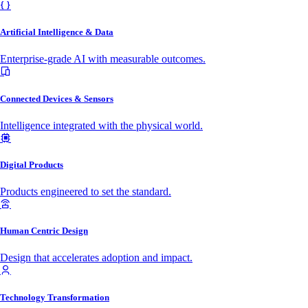
Artificial Intelligence & Data
Enterprise-grade AI with measurable outcomes.
Connected Devices & Sensors
Intelligence integrated with the physical world.
Digital Products
Products engineered to set the standard.
Human Centric Design
Design that accelerates adoption and impact.
Technology Transformation