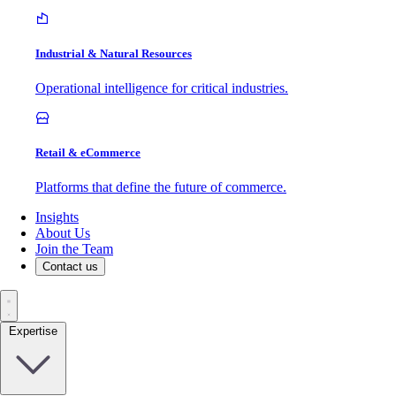
Industrial & Natural Resources
Operational intelligence for critical industries.
Retail & eCommerce
Platforms that define the future of commerce.
Insights
About Us
Join the Team
Contact us
Expertise