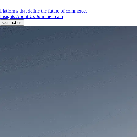
Platforms that define the future of commerce.
Insights
About Us
Join the Team
Contact us