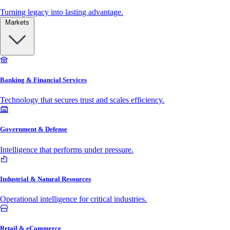
Turning legacy into lasting advantage.
Markets
Banking & Financial Services
Technology that secures trust and scales efficiency.
Government & Defense
Intelligence that performs under pressure.
Industrial & Natural Resources
Operational intelligence for critical industries.
Retail & eCommerce