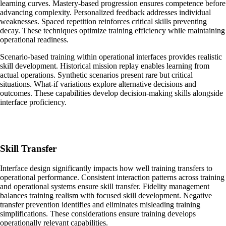
learning curves. Mastery-based progression ensures competence before
advancing complexity. Personalized feedback addresses individual
weaknesses. Spaced repetition reinforces critical skills preventing
decay. These techniques optimize training efficiency while maintaining
operational readiness.
Scenario-based training within operational interfaces provides realistic
skill development. Historical mission replay enables learning from
actual operations. Synthetic scenarios present rare but critical
situations. What-if variations explore alternative decisions and
outcomes. These capabilities develop decision-making skills alongside
interface proficiency.
Skill Transfer
Interface design significantly impacts how well training transfers to
operational performance. Consistent interaction patterns across training
and operational systems ensure skill transfer. Fidelity management
balances training realism with focused skill development. Negative
transfer prevention identifies and eliminates misleading training
simplifications. These considerations ensure training develops
operationally relevant capabilities.