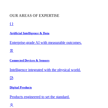
OUR AREAS OF EXPERTISE
Artificial Intelligence & Data
Enterprise-grade AI with measurable outcomes.
Connected Devices & Sensors
Intelligence integrated with the physical world.
Digital Products
Products engineered to set the standard.