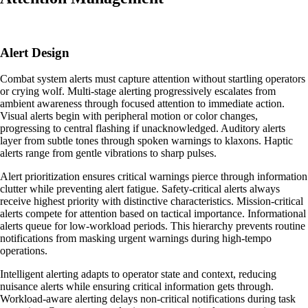
Alert Design
Combat system alerts must capture attention without startling operators
or crying wolf. Multi-stage alerting progressively escalates from
ambient awareness through focused attention to immediate action.
Visual alerts begin with peripheral motion or color changes,
progressing to central flashing if unacknowledged. Auditory alerts
layer from subtle tones through spoken warnings to klaxons. Haptic
alerts range from gentle vibrations to sharp pulses.
Alert prioritization ensures critical warnings pierce through information
clutter while preventing alert fatigue. Safety-critical alerts always
receive highest priority with distinctive characteristics. Mission-critical
alerts compete for attention based on tactical importance. Informational
alerts queue for low-workload periods. This hierarchy prevents routine
notifications from masking urgent warnings during high-tempo
operations.
Intelligent alerting adapts to operator state and context, reducing
nuisance alerts while ensuring critical information gets through.
Workload-aware alerting delays non-critical notifications during task