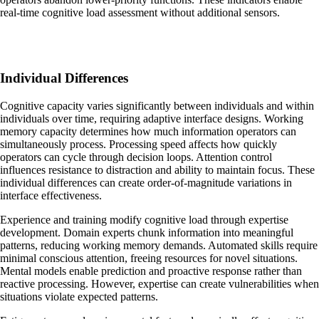
real-time cognitive load assessment without additional sensors.
Individual Differences
Cognitive capacity varies significantly between individuals and within
individuals over time, requiring adaptive interface designs. Working
memory capacity determines how much information operators can
simultaneously process. Processing speed affects how quickly
operators can cycle through decision loops. Attention control
influences resistance to distraction and ability to maintain focus. These
individual differences can create order-of-magnitude variations in
interface effectiveness.
Experience and training modify cognitive load through expertise
development. Domain experts chunk information into meaningful
patterns, reducing working memory demands. Automated skills require
minimal conscious attention, freeing resources for novel situations.
Mental models enable prediction and proactive response rather than
reactive processing. However, expertise can create vulnerabilities when
situations violate expected patterns.