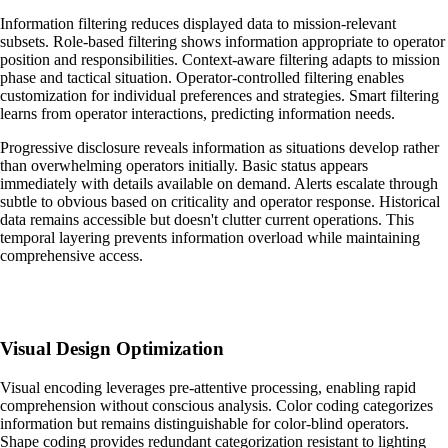
Information filtering reduces displayed data to mission-relevant
subsets. Role-based filtering shows information appropriate to operator
position and responsibilities. Context-aware filtering adapts to mission
phase and tactical situation. Operator-controlled filtering enables
customization for individual preferences and strategies. Smart filtering
learns from operator interactions, predicting information needs.
Progressive disclosure reveals information as situations develop rather
than overwhelming operators initially. Basic status appears
immediately with details available on demand. Alerts escalate through
subtle to obvious based on criticality and operator response. Historical
data remains accessible but doesn't clutter current operations. This
temporal layering prevents information overload while maintaining
comprehensive access.
Visual Design Optimization
Visual encoding leverages pre-attentive processing, enabling rapid
comprehension without conscious analysis. Color coding categorizes
information but remains distinguishable for color-blind operators.
Shape coding provides redundant categorization resistant to lighting