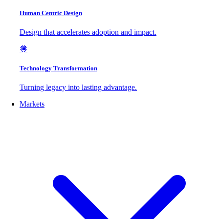
Human Centric Design
Design that accelerates adoption and impact.
Technology Transformation
Turning legacy into lasting advantage.
Markets